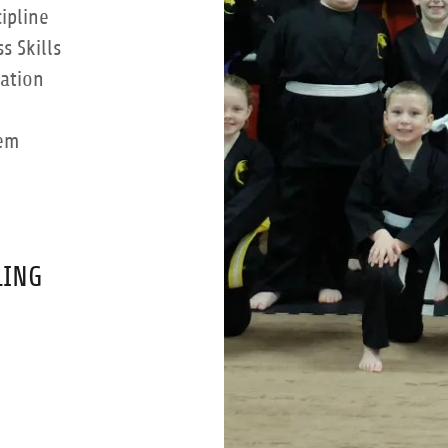
ipline
 Skills
ation
eem
LING