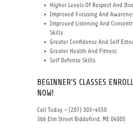
Higher Levels Of Respect And Disc
Improved Focusing And Awareness
Improved Listening And Concentr
Skills
Greater Confidence And Self Est
Greater Health And Fitness
Self Defense Skills
BEGINNER'S CLASSES ENROL
NOW!
Call Today - (207) 303-4550
366 Elm Street Biddeford, ME 04005