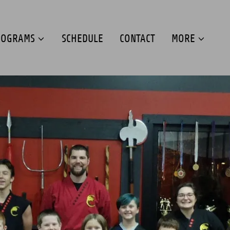
ROGRAMS
SCHEDULE
CONTACT
MORE