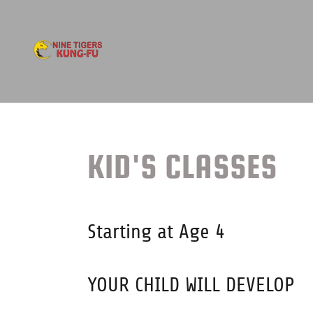
KID'S CLASSES
Starting at Age 4
YOUR CHILD WILL DEVELOP