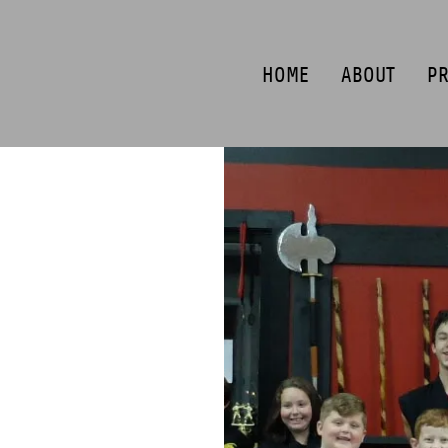
HOME
ABOUT
P